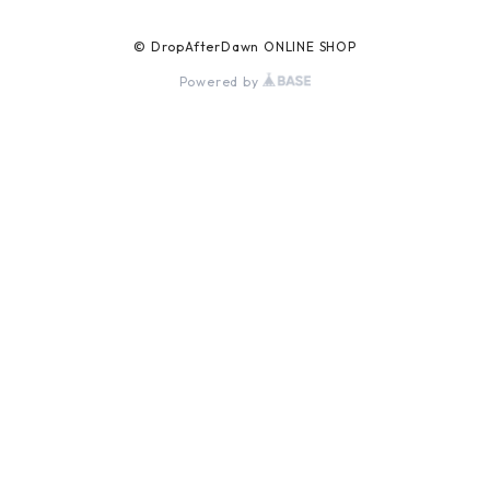
© DropAfterDawn ONLINE SHOP
Powered by