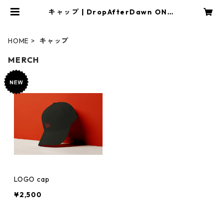
キャップ | DropAfterDawn ONLI
NE SHOP
HOME
キャップ
MERCH
LOGO cap
¥2,500